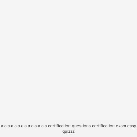
a
a
a
a
a
a
a
a
a
a
a
a
a
a
certification questions
certification exam
easy
quizzz